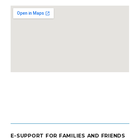
E-SUPPORT FOR FAMILIES AND FRIENDS