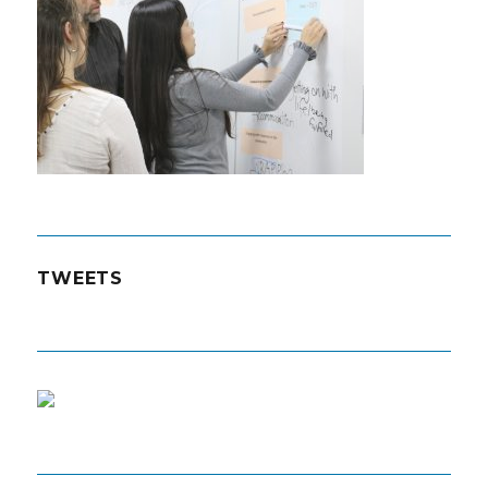
TWEETS