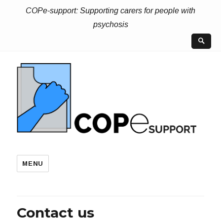
COPe-support: Supporting carers for people with
psychosis
MENU
Contact us