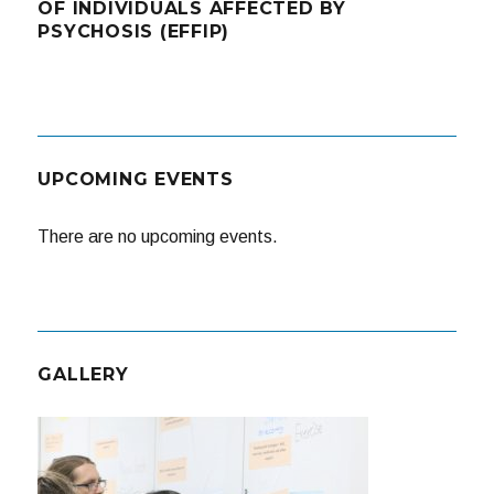
OF INDIVIDUALS AFFECTED BY
PSYCHOSIS (EFFIP)
UPCOMING EVENTS
There are no upcoming events.
GALLERY