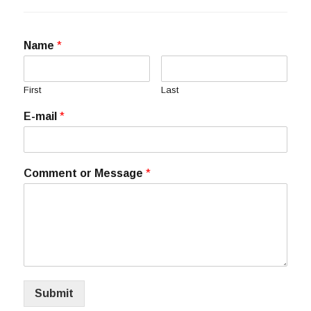
Name
*
First
Last
E-mail
*
Comment or Message
*
Submit